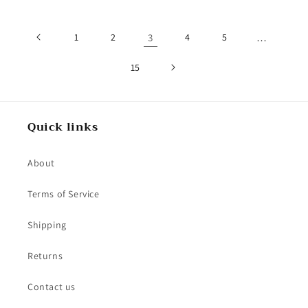
1
2
3
4
5
…
15
Quick links
About
Terms of Service
Shipping
Returns
Contact us