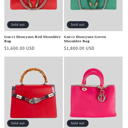
Sold out
Sold out
Gucci Dionysus Red Shoulder
Gucci Dionysus Green
Bag
Shoulder Bag
Regular
$1,600.00 USD
Regular
$1,800.00 USD
price
price
Sold out
Sold out