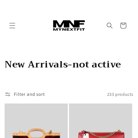
Skip to
content
Cart
C
New Arrivals-not active
o
l
Filter and sort
233 products
l
e
c
t