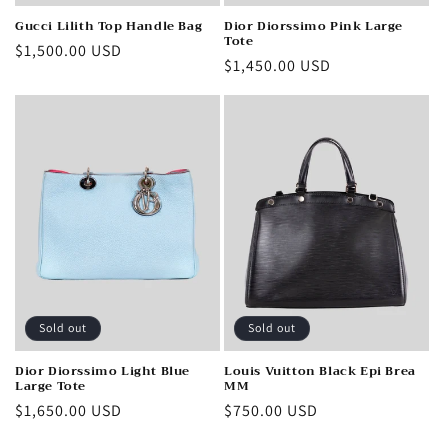
Gucci Lilith Top Handle Bag
Dior Diorssimo Pink Large
Tote
Regular
$1,500.00 USD
Regular
$1,450.00 USD
price
price
Sold out
Sold out
Dior Diorssimo Light Blue
Louis Vuitton Black Epi Brea
Large Tote
MM
Regular
$1,650.00 USD
Regular
$750.00 USD
price
price