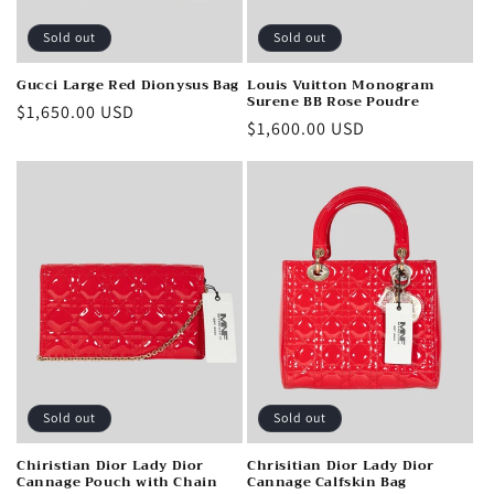
Sold out
Sold out
Gucci Large Red Dionysus Bag
Louis Vuitton Monogram
Surene BB Rose Poudre
Regular
$1,650.00 USD
Regular
$1,600.00 USD
price
price
Sold out
Sold out
Chiristian Dior Lady Dior
Chrisitian Dior Lady Dior
Cannage Pouch with Chain
Cannage Calfskin Bag