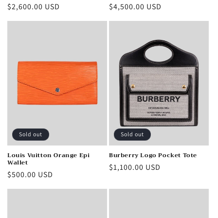
Regular
$2,600.00 USD
Regular
$4,500.00 USD
price
price
Sold out
Sold out
Louis Vuitton Orange Epi
Burberry Logo Pocket Tote
Wallet
Regular
$1,100.00 USD
Regular
$500.00 USD
price
price