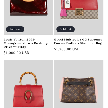
i
o
n
Sold out
Sold out
:
Louis Vuitton 2019
Gucci Multicolor GG Supreme
Monogram Vernis Roxbury
Canvas Padlock Shoulder Bag
Drive w/ Strap
Regular
$1,200.00 USD
Regular
$1,000.00 USD
price
price