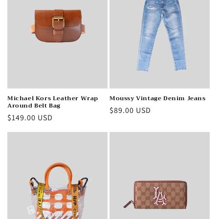
Michael Kors Leather Wrap
Moussy Vintage Denim Jeans
Around Belt Bag
Regular
$89.00 USD
Regular
$149.00 USD
price
price