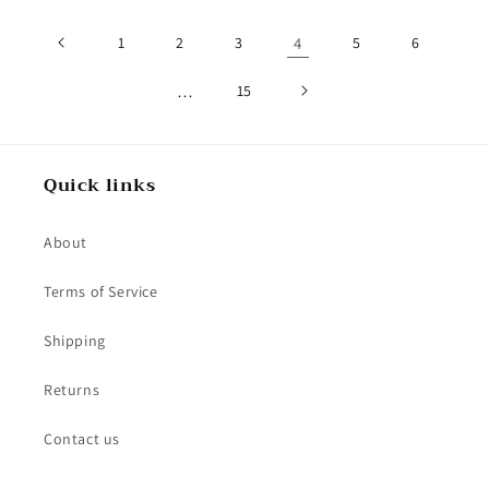
1
2
3
4
5
6
…
15
Quick links
About
Terms of Service
Shipping
Returns
Contact us