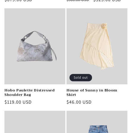
price
price
price
Sold out
Hobo Paulette Distressed
House of Sunny in Bloom
Shoulder Bag
Skirt
Regular
$119.00 USD
Regular
$46.00 USD
price
price