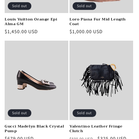
Sold out
Sold out
Louis Vuitton Orange Epi
Loro Piana Fur Mid Length
Alma GM
Coat
Regular
$1,450.00 USD
Regular
$1,000.00 USD
price
price
Sold out
Sold out
Gucci Madelyn Black Crystal
Valentino Leather Fringe
Pump
Clutch
Regular
$679.00 USD
Regular
Sale
$325.00 USD
$500.00 USD