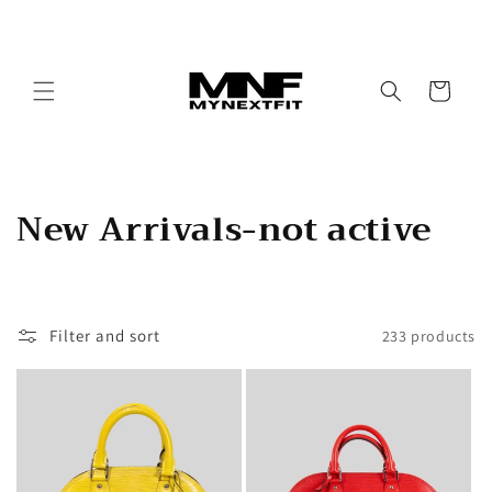
Skip to
content
Cart
C
New Arrivals-not active
o
l
Filter and sort
233 products
l
e
c
t