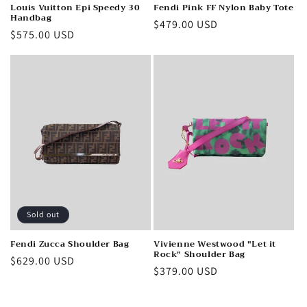
Louis Vuitton Epi Speedy 30
Fendi Pink FF Nylon Baby Tote
Handbag
Regular
$479.00 USD
Regular
$575.00 USD
price
price
Sold out
Fendi Zucca Shoulder Bag
Vivienne Westwood "Let it
Rock" Shoulder Bag
Regular
$629.00 USD
Regular
$379.00 USD
price
price