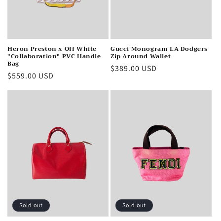
Heron Preston x Off White
Gucci Monogram LA Dodgers
"Collaboration" PVC Handle
Zip Around Wallet
Bag
Regular
$389.00 USD
Regular
$559.00 USD
price
price
Sold out
Sold out