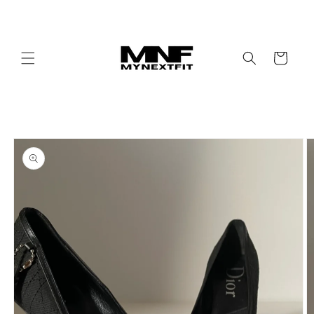
Skip to
content
Cart
Skip to
product
information