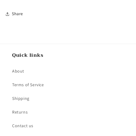
Share
Quick links
About
Terms of Service
Shipping
Returns
Contact us