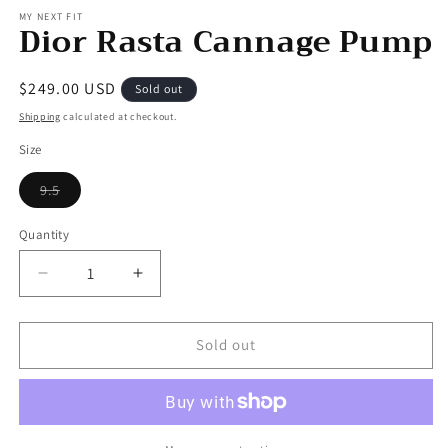
MY NEXT FIT
Dior Rasta Cannage Pump
Regular
$249.00 USD
Sold out
price
Shipping
calculated at checkout.
Size
Variant
9.5
sold
out
or
Quantity
unavailable
Decrease
Increase
quantity
quantity
for
for
Dior
Dior
Sold out
Rasta
Rasta
Cannage
Cannage
Pump
Pump