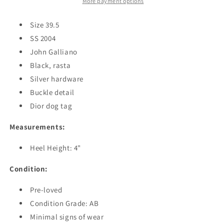
More payment options
Size 39.5
SS 2004
John Galliano
Black, rasta
Silver hardware
Buckle detail
Dior dog tag
Measurements:
Heel Height: 4"
Condition:
Pre-loved
Condition Grade: AB
Minimal signs of wear