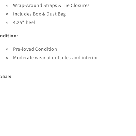
Wrap-Around Straps & Tie Closures
Includes Box & Dust Bag
4.25" heel
ndition:
Pre-loved Condition
Moderate wear at outsoles and interior
Share