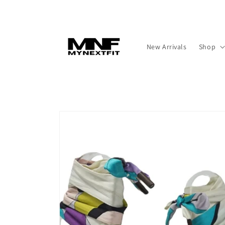
Skip to
content
New Arrivals
Shop
Skip to
product
information