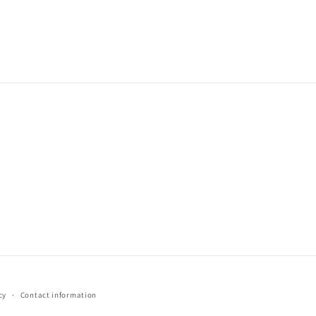
cy
Contact information