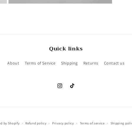
Open
media
6
in
modal
Quick links
About
Terms of Service
Shipping
Returns
Contact us
Instagram
TikTok
d by Shopify
Refund policy
Privacy policy
Terms of service
Shipping poli