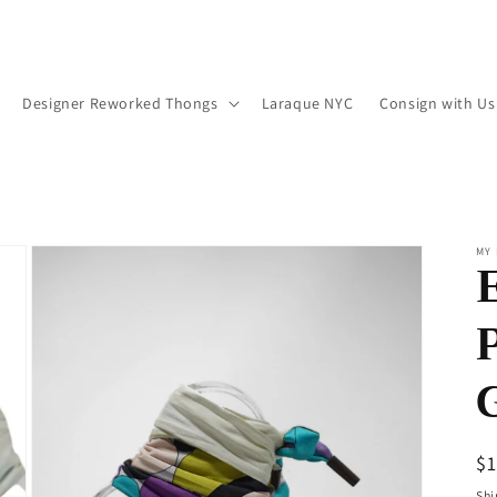
Designer Reworked Thongs
Laraque NYC
Consign with Us
MY 
R
$
pr
Shi