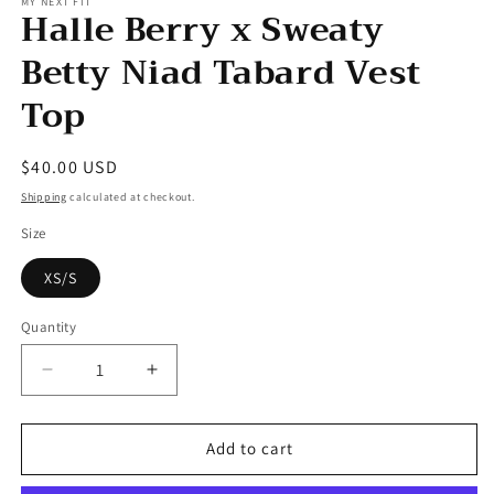
MY NEXT FIT
Halle Berry x Sweaty
Betty Niad Tabard Vest
Top
Regular
$40.00 USD
price
Shipping
calculated at checkout.
Size
XS/S
Quantity
Decrease
Increase
quantity
quantity
for
for
Halle
Halle
Add to cart
Berry
Berry