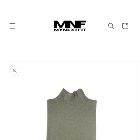
Skip to
content
Cart
Skip to
product
information