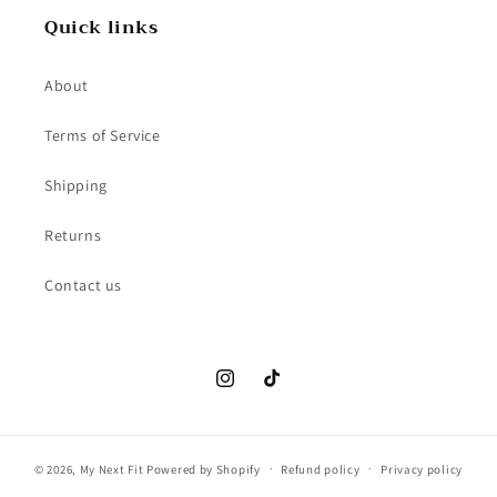
Quick links
About
Terms of Service
Shipping
Returns
Contact us
Instagram
TikTok
© 2026,
My Next Fit
Powered by Shopify
Refund policy
Privacy policy