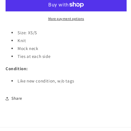
x
x
Sweaty
Sweaty
Betty
Betty
Niad
Niad
More payment options
Tabard
Tabard
Vest
Vest
Size: XS/S
Top
Top
Knit
Mock neck
Ties at each side
Condition:
Like new condition, w/o tags
Share