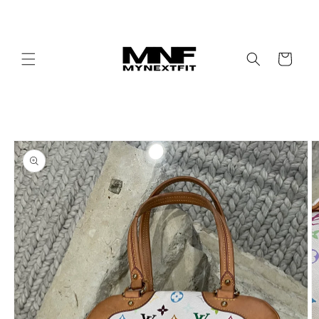
Skip to
content
Cart
Skip to
product
information