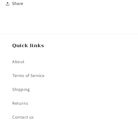
Share
Quick links
About
Terms of Service
Shipping
Returns
Contact us