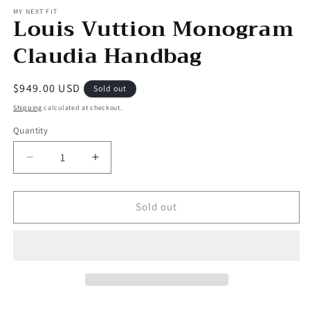
MY NEXT FIT
Louis Vuttion Monogram
Claudia Handbag
Regular
$949.00 USD
Sold out
price
Shipping
calculated at checkout.
Quantity
Decrease
Increase
quantity
quantity
for
for
Louis
Louis
Sold out
Vuttion
Vuttion
Monogram
Monogram
Claudia
Claudia
Handbag
Handbag